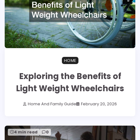
HOME
Exploring the Benefits of
Light Weight Wheelchairs
Home And Family Guide
February 20, 2026
4 min read
0