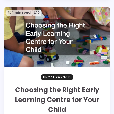
4 min read
0
UNCATEGORIZED
Choosing the Right Early
Learning Centre for Your
Child