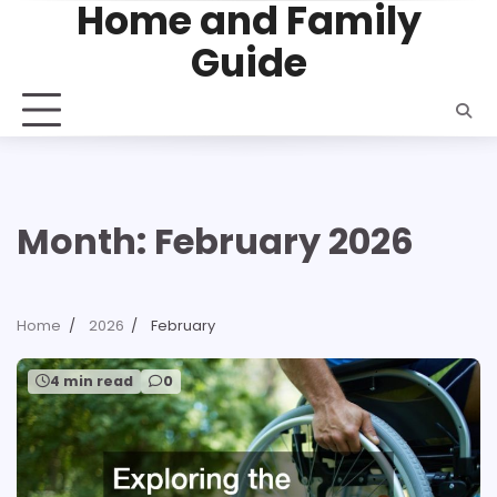
Home and Family
Skip
to
Guide
content
Month:
February 2026
Home
2026
February
4 min read
0