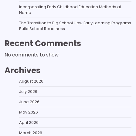
Incorporating Early Childhood Education Methods at
Home
The Transition to Big School How Early Learning Programs
Build School Readiness
Recent Comments
No comments to show.
Archives
August 2026
July 2026
June 2026
May 2026
April 2026
March 2026