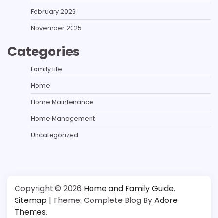
February 2026
November 2025
Categories
Family Life
Home
Home Maintenance
Home Management
Uncategorized
Copyright © 2026
Home and Family Guide
.
Sitemap
| Theme: Complete Blog By
Adore
Themes
.