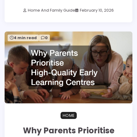
Home And Family Guide
February 10, 2026
4 min read
0
HOME
Why Parents Prioritise