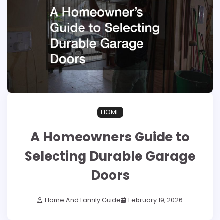
HOME
A Homeowners Guide to
Selecting Durable Garage
Doors
Home And Family Guide
February 19, 2026