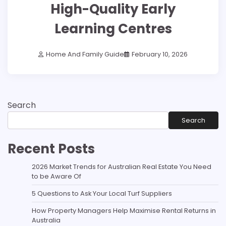
High-Quality Early
Learning Centres
Home And Family Guide
February 10, 2026
Search
Search
Recent Posts
2026 Market Trends for Australian Real Estate You Need
to be Aware Of
5 Questions to Ask Your Local Turf Suppliers
How Property Managers Help Maximise Rental Returns in
Australia