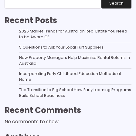
Search
Recent Posts
2026 Market Trends for Australian Real Estate You Need
to be Aware Of
5 Questions to Ask Your Local Turf Suppliers
How Property Managers Help Maximise Rental Returns in
Australia
Incorporating Early Childhood Education Methods at
Home
The Transition to Big School How Early Learning Programs
Build School Readiness
Recent Comments
No comments to show.