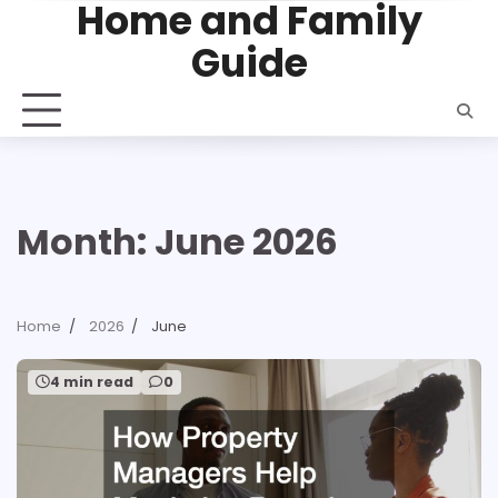
Home and Family
Skip
to
Guide
content
Month:
June 2026
Home
2026
June
4 min read
0