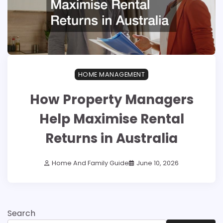
HOME MANAGEMENT
How Property Managers
Help Maximise Rental
Returns in Australia
Home And Family Guide
June 10, 2026
Search