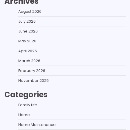
Archives
August 2026
July 2026
June 2026
May 2026
April 2026
March 2026
February 2026
November 2025
Categories
Family Life
Home
Home Maintenance