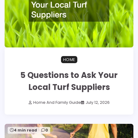
HOME
5 Questions to Ask Your
Local Turf Suppliers
Home And Family Guide
July 12, 2026
4 min read
0