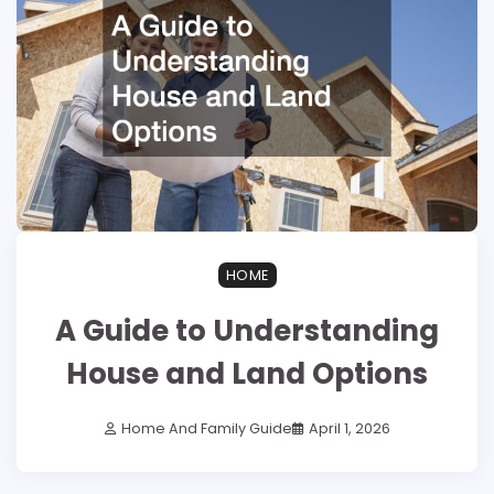
HOME
A Guide to Understanding
House and Land Options
Home And Family Guide
April 1, 2026