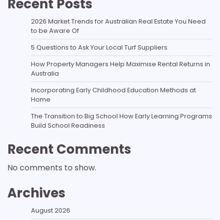
Recent Posts
2026 Market Trends for Australian Real Estate You Need
to be Aware Of
5 Questions to Ask Your Local Turf Suppliers
How Property Managers Help Maximise Rental Returns in
Australia
Incorporating Early Childhood Education Methods at
Home
The Transition to Big School How Early Learning Programs
Build School Readiness
Recent Comments
No comments to show.
Archives
August 2026