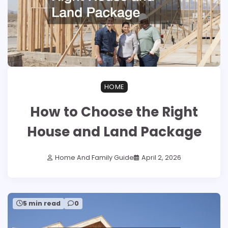
HOME
How to Choose the Right
House and Land Package
Home And Family Guide
April 2, 2026
5 min read
0