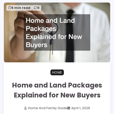
5 min read
0
HOME
Home and Land Packages
Explained for New Buyers
Home And Family Guide
April 1, 2026