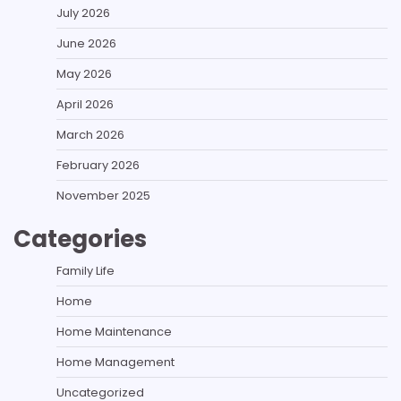
July 2026
June 2026
May 2026
April 2026
March 2026
February 2026
November 2025
Categories
Family Life
Home
Home Maintenance
Home Management
Uncategorized