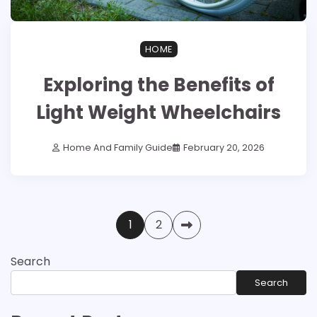
HOME
Exploring the Benefits of
Light Weight Wheelchairs
Home And Family Guide
February 20, 2026
Posts
1
2
pagination
Search
Search