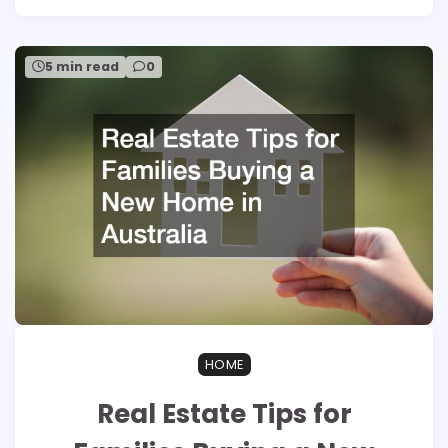
5 min read
0
HOME
Real Estate Tips for