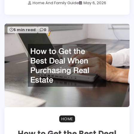
Home And Family Guide
May 6, 2026
5 min read
0
HOME
How to Get the Best Deal