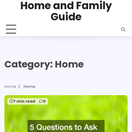
Home and Family
Skip
to
Guide
content
Category:
Home
Home
Home
7 min read
0