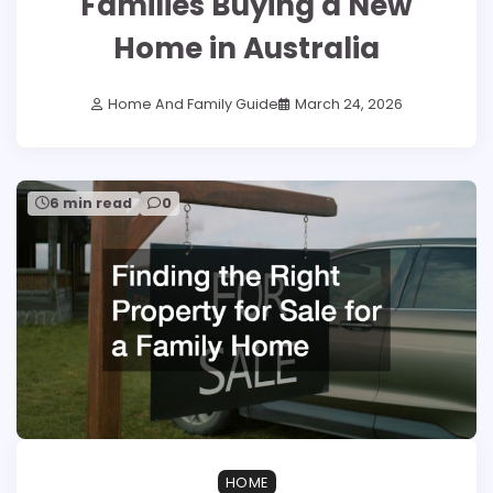
Families Buying a New
Home in Australia
Home And Family Guide
March 24, 2026
6 min read
0
HOME