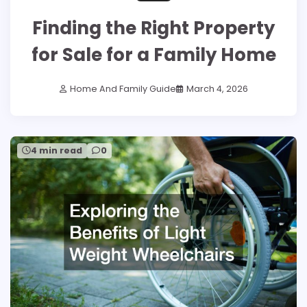
Finding the Right Property
for Sale for a Family Home
Home And Family Guide
March 4, 2026
4 min read
0