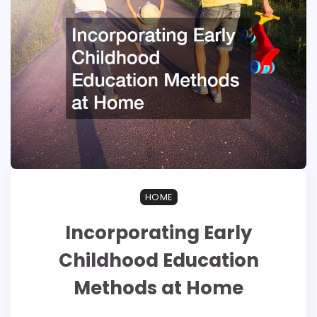
HOME
Incorporating Early
Childhood Education
Methods at Home