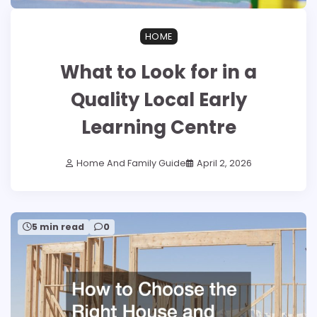
HOME
What to Look for in a
Quality Local Early
Learning Centre
Home And Family Guide
April 2, 2026
5 min read
0