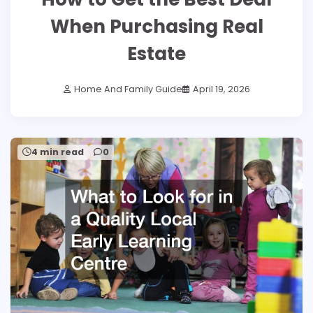
When Purchasing Real
Estate
Home And Family Guide
April 19, 2026
4 min read
0