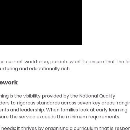
f the current workforce, parents want to ensure that the t
rturing and educationally rich.
mework
g is the visibility provided by the National Quality
ders to rigorous standards across seven key areas, rangi
s and leadership. When families look at early learning
ensure the service exceeds the minimum requirements.
needs; it thrives by organising a curriculum that is respo