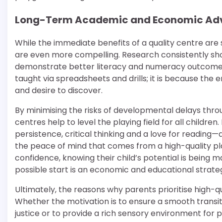
Long-Term Academic and Economic Ad
While the immediate benefits of a quality centre are 
are even more compelling. Research consistently sho
demonstrate better literacy and numeracy outcomes 
taught via spreadsheets and drills; it is because the 
and desire to discover.
By minimising the risks of developmental delays thr
centres help to level the playing field for all child
persistence, critical thinking and a love for reading
the peace of mind that comes from a high-quality pl
confidence, knowing their child’s potential is being m
possible start is an economic and educational strate
Ultimately, the reasons why parents prioritise high-qua
Whether the motivation is to ensure a smooth transiti
justice or to provide a rich sensory environment for p