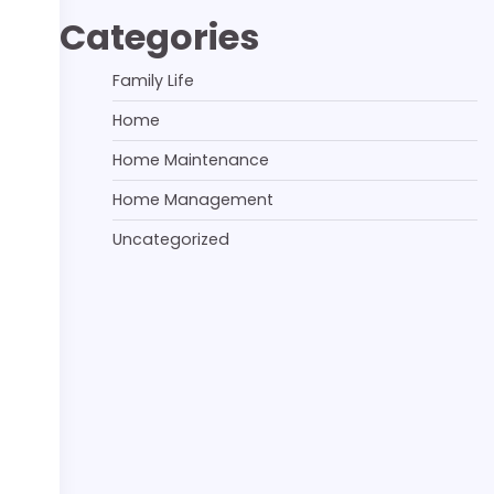
Categories
Family Life
Home
Home Maintenance
Home Management
Uncategorized