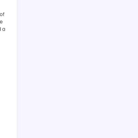
of
re
d a