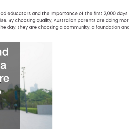
ood educators and the importance of the first 2,000 days 
 rise. By choosing quality, Australian parents are doing mo
ng the day; they are choosing a community, a foundation an