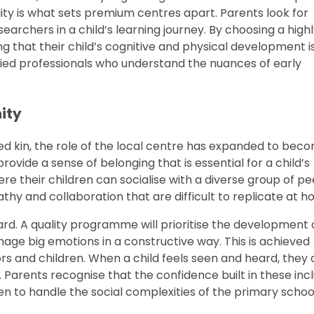
nality is what sets premium centres apart. Parents look for
rchers in a child’s learning journey. By choosing a high
ng that their child’s cognitive and physical development i
ied professionals who understand the nuances of early
ity
ed kin, the role of the local centre has expanded to bec
rovide a sense of belonging that is essential for a child’s
 their children can socialise with a diverse group of pe
pathy and collaboration that are difficult to replicate at h
ard. A quality programme will prioritise the development 
anage big emotions in a constructive way. This is achieved
s and children. When a child feels seen and heard, they 
 Parents recognise that the confidence built in these incl
ren to handle the social complexities of the primary schoo