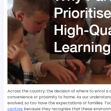
Across the country, the decision of where to enrol a chi
convenience or proximity to home. As our understan
evolved, so too have the expectations of families. Tod
centres
because they recognise that these environme