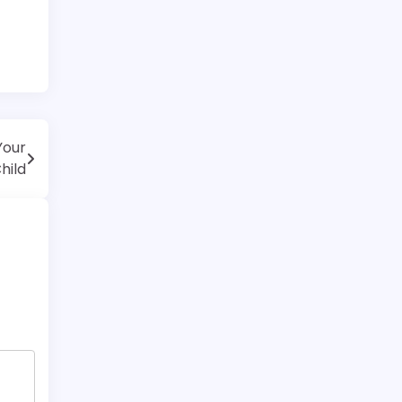
Your
hild