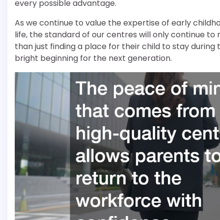
every possible advantage.
As we continue to value the expertise of early childh
life, the standard of our centres will only continue to
than just finding a place for their child to stay duri
bright beginning for the next generation.