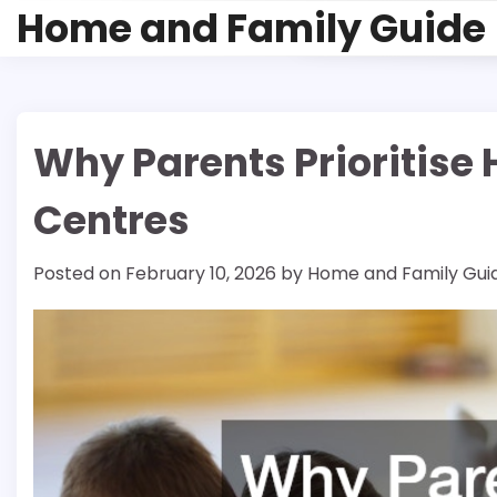
Skip
Home and Family Guide
to
content
Why Parents Prioritise 
Centres
Posted on
February 10, 2026
by
Home and Family Gui