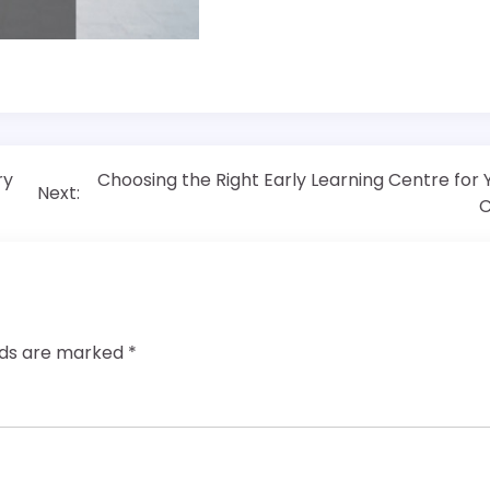
ry
Choosing the Right Early Learning Centre for 
Next:
C
elds are marked
*