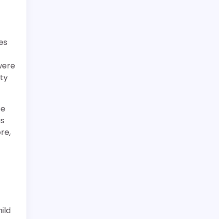
es
were
ity
se
as
re,
t
ild