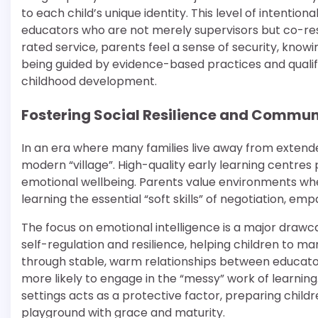
to each child’s unique identity. This level of intentio
educators who are not merely supervisors but co-resea
rated service, parents feel a sense of security, knowi
being guided by evidence-based practices and qualif
childhood development.
Fostering Social Resilience and Commun
In an era where many families live away from extend
modern “village”. High-quality early learning centres p
emotional wellbeing. Parents value environments where
learning the essential “soft skills” of negotiation, em
The focus on emotional intelligence is a major drawc
self-regulation and resilience, helping children to m
through stable, warm relationships between educator
more likely to engage in the “messy” work of learning.
settings acts as a protective factor, preparing child
playground with grace and maturity.