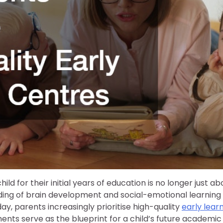
ld for their initial years of education is no longer just ab
ding of brain development and social-emotional learning
ay, parents increasingly prioritise high-quality
early lear
nts serve as the blueprint for a child’s future academic