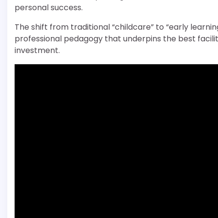
personal success.
The shift from traditional “childcare” to “early lear
professional pedagogy that underpins the best facilitie
investment.