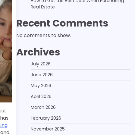
How to Get the Best Deal When Purchasing
Real Estate
Recent Comments
No comments to show.
Archives
July 2026
June 2026
May 2026
April 2026
March 2026
out
 has
February 2026
ning
November 2025
 and