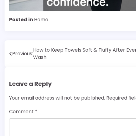
Posted in
Home
Post
How to Keep Towels Soft & Fluffy After Eve
Previous:
Wash
navigation
Leave a Reply
Your email address will not be published.
Required fi
Comment
*