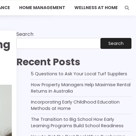
ANCE
HOME MANAGEMENT
WELLNESS AT HOME
Search
ng
Search
Recent Posts
5 Questions to Ask Your Local Turf Suppliers
How Property Managers Help Maximise Rental
Returns in Australia
Incorporating Early Childhood Education
Methods at Home
The Transition to Big School How Early
Learning Programs Build School Readiness