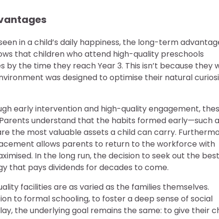
vantages
seen in a child’s daily happiness, the long-term advantag
ws that children who attend high-quality preschools
by the time they reach Year 3. This isn’t because they 
environment was designed to optimise their natural curios
ough early intervention and high-quality engagement, the
ren. Parents understand that the habits formed early—such 
—are the most valuable assets a child can carry. Furthermo
acement allows parents to return to the workforce with
aximised. In the long run, the decision to seek out the bes
gy that pays dividends for decades to come.
lity facilities are as varied as the families themselves.
on to formal schooling, to foster a deep sense of social
lay, the underlying goal remains the same: to give their ch