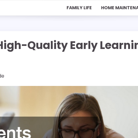
FAMILY LIFE
HOME MAINTEN
High-Quality Early Learni
de