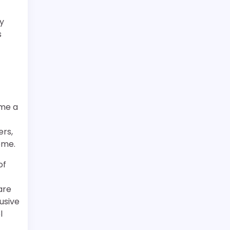
ly
s
ome a
ers,
ome.
of
are
usive
l