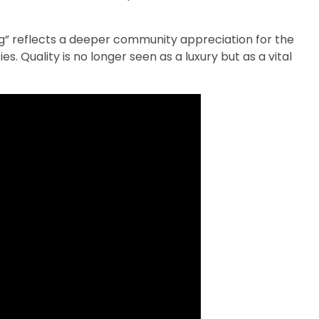
ning” reflects a deeper community appreciation for the
s. Quality is no longer seen as a luxury but as a vital