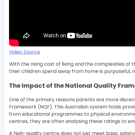
Video Source
With the rising cost of living and the complexities o
their children spend away from home is purposeful, nu
The Impact of the National Quality Fra
One of the primary reasons parents are more discernin
Framework (NQF). This Australian system holds provi
from educational programmes to physical environment
centres, they are often analysing these ratings to 
A high-quality centre does not just meet basic safety 